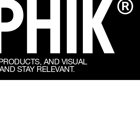
 PRODUCTS, AND VISUAL
AND STAY RELEVANT.