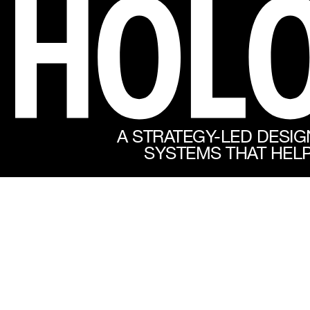
A STRATEGY-LED DESIG
SYSTEMS THAT HELP