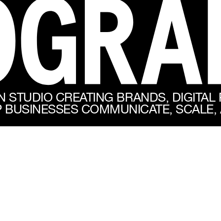
N STUDIO CREATING BRANDS, DIGITAL
 BUSINESSES COMMUNICATE, SCALE, 